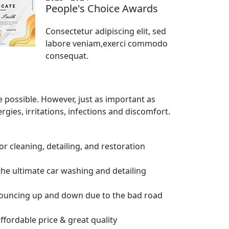
People's Choice Awards
Consectetur adipiscing elit, sed
labore veniam,exerci commodo
consequat.
e possible. However, just as important as
ergies, irritations, infections and discomfort.
ior cleaning, detailing, and restoration
the ultimate car washing and detailing
bouncing up and down due to the bad road
affordable price & great quality