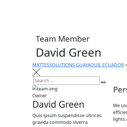
Team Member
David Green
MATTESSOLUTIONS GUAYAQUIL ECUADOR
Per
Owner
David Green
We use
effici
Quis ipsum suspendisse ultrices
lights
gravida commodo viverra