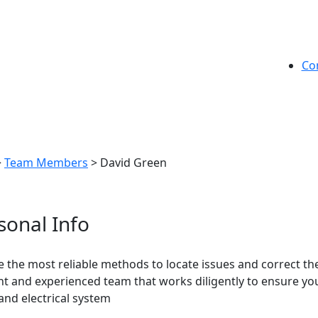
Co
>
Team Members
>
David Green
sonal Info
 the most reliable methods to locate issues and correct them
ent and experienced team that works diligently to ensure your
 and electrical system