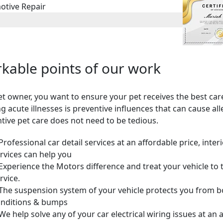
otive Repair
kable points of our work
et owner, you want to ensure your pet receives the best car
ng acute illnesses is preventive influences that can cause all
tive pet care does not need to be tedious.
Professional car detail services at an affordable price, inter
rvices can help you
Experience the Motors difference and treat your vehicle to 
rvice.
The suspension system of your vehicle protects you from 
nditions & bumps
We help solve any of your car electrical wiring issues at an 