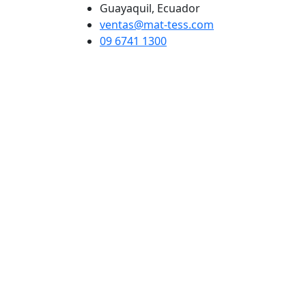
Guayaquil, Ecuador
ventas@mat-tess.com
09 6741 1300