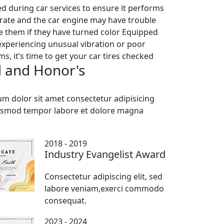
ted during car services to ensure it performs
iorate and the car engine may have trouble
ce them if they have turned color Equipped
 experiencing unusual vibration or poor
, it’s time to get your car tires checked
 and Honor's
m dolor sit amet consectetur adipisicing
iusmod tempor labore et dolore magna
2018 - 2019
Industry Evangelist Award
Consectetur adipiscing elit, sed
labore veniam,exerci commodo
consequat.
2023 - 2024