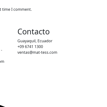
xt time I comment.
Contacto
Guayaquil, Ecuador
+09 6741 1300
 -
ventas@mat-tess.com
0pm