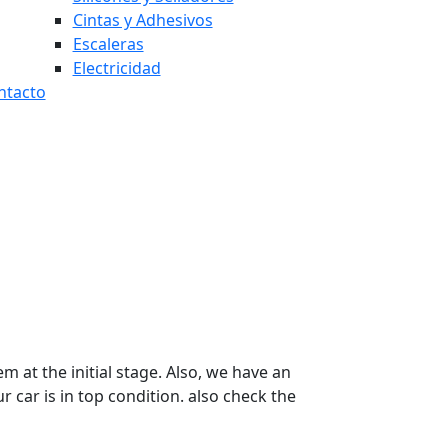
Cintas y Adhesivos
Escaleras
Electricidad
ntacto
 at the initial stage. Also, we have an
 car is in top condition. also check the