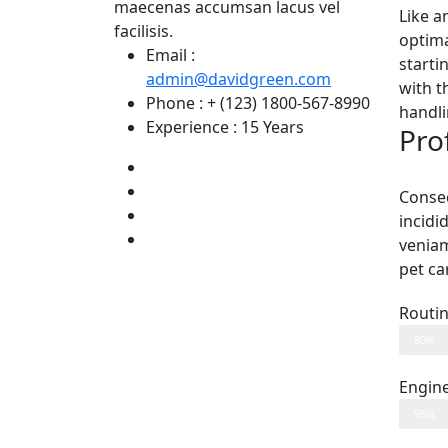
maecenas accumsan lacus vel
Like a
facilisis.
optima
Email :
starti
admin@davidgreen.com
with t
Phone :
+ (123) 1800-567-8990
handli
Experience :
15 Years
Prof
Consec
incidi
venia
pet ca
Routi
80%
Engin
95%