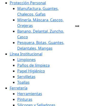
Protección Personal
Manufactura, Guantes,
Chalecos, Gafas
Minería, Máscara, Cascos,
Orejeras
Banano, Delantal, Zuncho,
Casco
Pesquera, Botas, Guantes,
Delantales, Mangas
Línea Institucional
Limpiones
Paños de limpieza
Papel Higiénico
Servilletas
Toallas
Ferretería
Herramientas
Pinturas
Silicones y Selladores