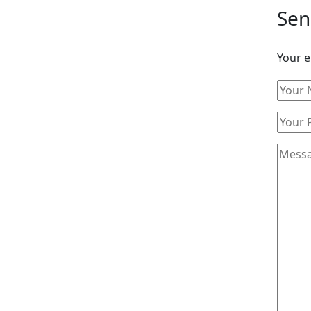
Sen
Your e