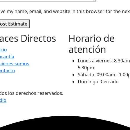
ve my name, email, and website in this browser for the ne
ost Estimate
aces Directos
Horario de
atención
icio
rantía
Lunes a viernes: 8.30am
uienes somos
5.30pm
ontacto
Sábado: 09.00am - 1.0
Domingo: Cerrado
os los derechos reservados.
dio