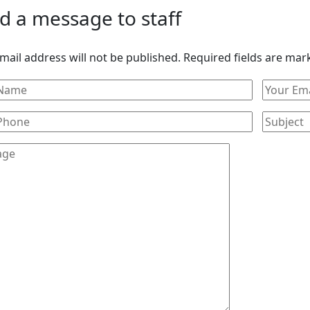
d a message to staff
mail address will not be published. Required fields are mar