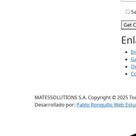
Sa
Get C
Enl
In
Ga
Q
C
MATESSOLUTIONS S.A. Copyright © 2025 Tod
Desarrollado por:
Pablo Ronquillo Web Estu