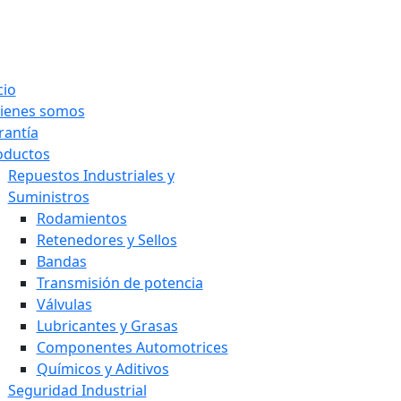
cio
ienes somos
rantía
oductos
Repuestos Industriales y
Suministros
Rodamientos
Retenedores y Sellos
Bandas
Transmisión de potencia
Válvulas
Lubricantes y Grasas
Componentes Automotrices
Químicos y Aditivos
Seguridad Industrial