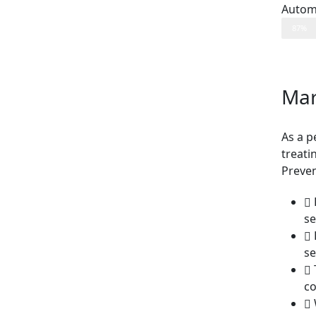
Autom
87%
Mar
As a p
treati
Preven
se
se
co