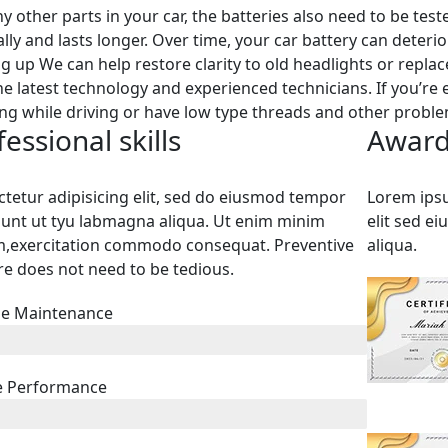
ny other parts in your car, the batteries also need to be tes
lly and lasts longer. Over time, your car battery can deter
ng up We can help restore clarity to old headlights or repla
he latest technology and experienced technicians. If you’re
ng while driving or have low type threads and other problems
essional skills
Award
tetur adipisicing elit, sed do eiusmod tempor
Lorem ipsu
dunt ut tyu labmagna aliqua. Ut enim minim
elit sed e
m,exercitation commodo consequat. Preventive
aliqua.
re does not need to be tedious.
ne Maintenance
e Performance