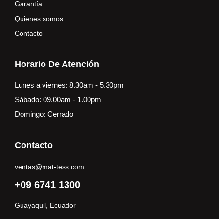
Garantía
Quienes somos
Contacto
Horario De Atención
Lunes a viernes: 8.30am - 5.30pm
Sábado: 09.00am - 1.00pm
Domingo: Cerrado
Contacto
ventas@mat-tess.com
+09 6741 1300
Guayaquil, Ecuador