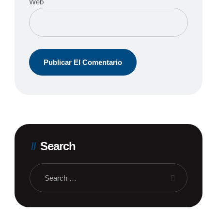
Web
Search