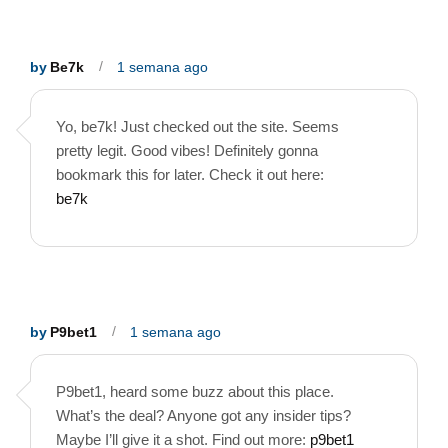
by
Be7k
1 semana ago
Yo, be7k! Just checked out the site. Seems
pretty legit. Good vibes! Definitely gonna
bookmark this for later. Check it out here:
be7k
by
P9bet1
1 semana ago
P9bet1, heard some buzz about this place.
What’s the deal? Anyone got any insider tips?
Maybe I’ll give it a shot. Find out more:
p9bet1