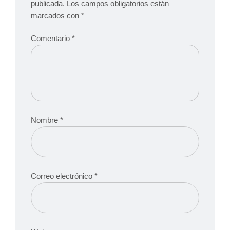
publicada.
Los campos obligatorios están
marcados con
*
Comentario
*
Nombre
*
Correo electrónico
*