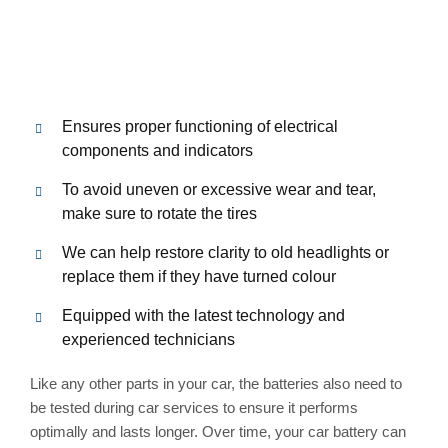
Ensures proper functioning of electrical
components and indicators
To avoid uneven or excessive wear and tear,
make sure to rotate the tires
We can help restore clarity to old headlights or
replace them if they have turned colour
Equipped with the latest technology and
experienced technicians
Like any other parts in your car, the batteries also need to
be tested during car services to ensure it performs
optimally and lasts longer. Over time, your car battery can