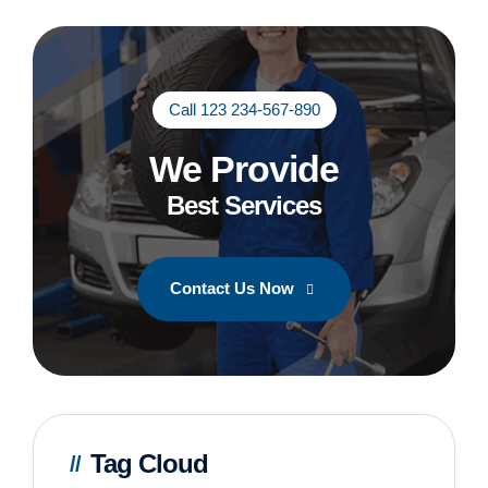
Call 123 234-567-890
We Provide
Best Services
Contact Us Now
Tag Cloud