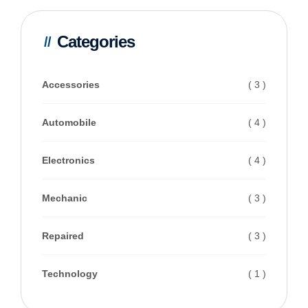
Categories
Accessories
( 3 )
Automobile
( 4 )
Electronics
( 4 )
Mechanic
( 3 )
Repaired
( 3 )
Technology
( 1 )