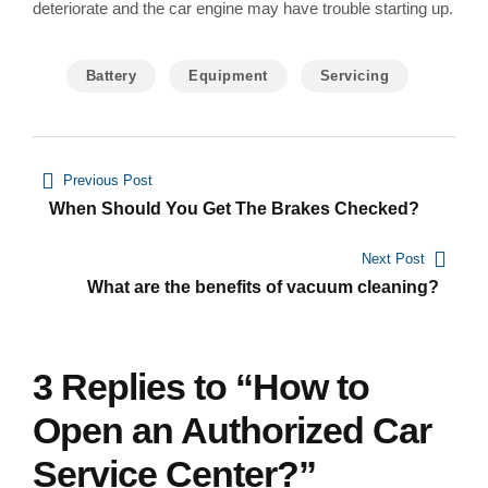
deteriorate and the car engine may have trouble starting up.
Battery
Equipment
Servicing
Navegación
Previous Post
de
When Should You Get The Brakes Checked?
entradas
Next Post
What are the benefits of vacuum cleaning?
3 Replies to “How to
Open an Authorized Car
Service Center?”