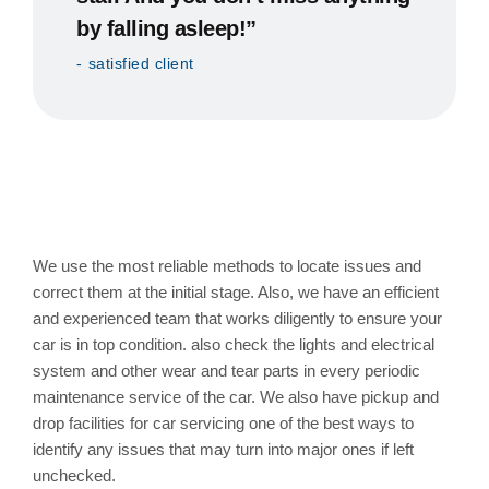
by falling asleep!”
satisfied client
Tune Up or General Service
of Car with us
We use the most reliable methods to locate issues and
correct them at the initial stage. Also, we have an efficient
and experienced team that works diligently to ensure your
car is in top condition. also check the lights and electrical
system and other wear and tear parts in every periodic
maintenance service of the car. We also have pickup and
drop facilities for car servicing one of the best ways to
identify any issues that may turn into major ones if left
unchecked.