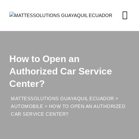
Skip
to
content
How to Open an
Authorized Car Service
Center?
MATTESSOLUTIONS GUAYAQUIL ECUADOR
>
AUTOMOBILE
>
HOW TO OPEN AN AUTHORIZED
CAR SERVICE CENTER?