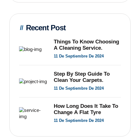
Recent Post
Things To Know Choosing
A Cleaning Service.
11 De Septiembre De 2024
Step By Step Guide To
Clean Your Carpets.
11 De Septiembre De 2024
How Long Does It Take To
Change A Flat Tyre
11 De Septiembre De 2024