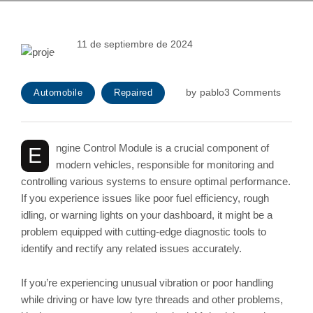
11 de septiembre de 2024
by
pablo
3 Comments
Automobile
Repaired
ngine Control Module is a crucial component of
E
modern vehicles, responsible for monitoring and
controlling various systems to ensure optimal performance.
If you experience issues like poor fuel efficiency, rough
idling, or warning lights on your dashboard, it might be a
problem equipped with cutting-edge diagnostic tools to
identify and rectify any related issues accurately.
If you’re experiencing unusual vibration or poor handling
while driving or have low tyre threads and other problems,