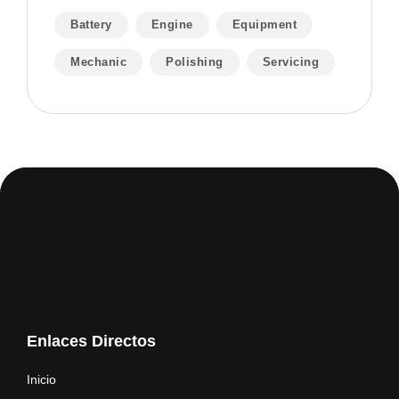
Battery
Engine
Equipment
Mechanic
Polishing
Servicing
Enlaces Directos
Inicio