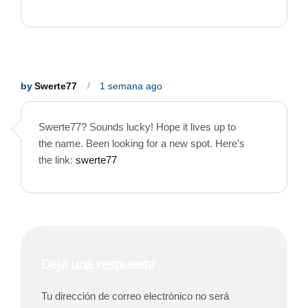
by
Swerte77
1 semana ago
Swerte77? Sounds lucky! Hope it lives up to
the name. Been looking for a new spot. Here’s
the link:
swerte77
Deja una respuesta
Tu dirección de correo electrónico no será