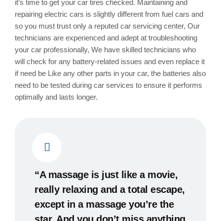
it’s time to get your car tires checked. Maintaining and
repairing electric cars is slightly different from fuel cars and
so you must trust only a reputed car servicing center, Our
technicians are experienced and adept at troubleshooting
your car professionally, We have skilled technicians who
will check for any battery-related issues and even replace it
if need be Like any other parts in your car, the batteries also
need to be tested during car services to ensure it performs
optimally and lasts longer.
“A massage is just like a movie,
really relaxing and a total escape,
except in a massage you’re the
star. And you don’t miss anything