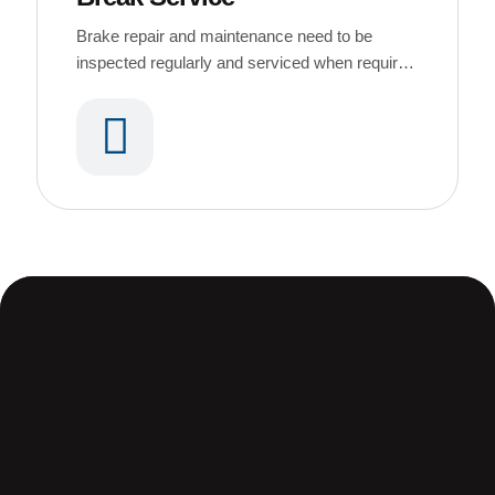
Brake repair and maintenance need to be
inspected regularly and serviced when required
or dirt buildup causes brake noises