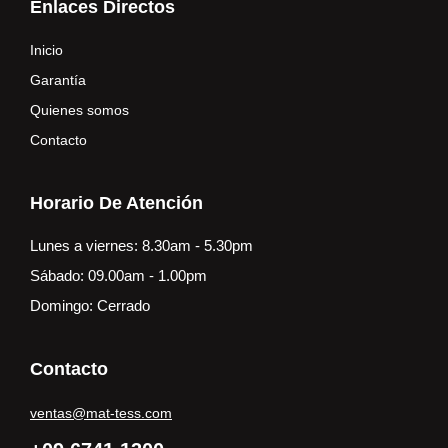
Enlaces Directos
Inicio
Garantía
Quienes somos
Contacto
Horario De Atención
Lunes a viernes: 8.30am - 5.30pm
Sábado: 09.00am - 1.00pm
Domingo: Cerrado
Contacto
ventas@mat-tess.com