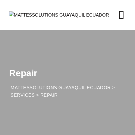
Skip
to
content
Repair
MATTESSOLUTIONS GUAYAQUIL ECUADOR
>
SERVICES
>
REPAIR