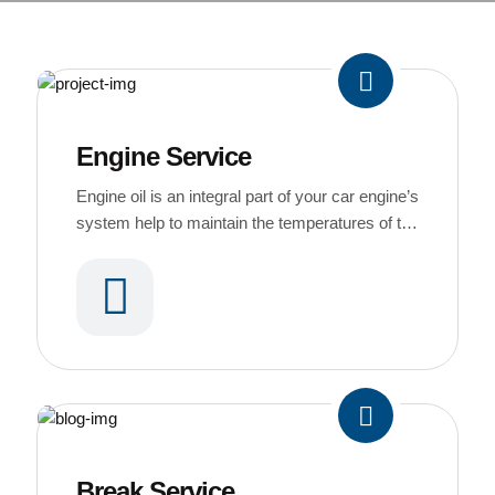
Engine Service
Engine oil is an integral part of your car engine’s
system help to maintain the temperatures of the
engine’s running parts
Break Service